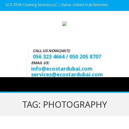
ECO STAR Cleaning Services LLC | Dubai- United Arab Emirates
CALL US NOW(24X7):
056 323 4664 / 050 205 8707
EMAIL US:
info@ecostardubai.com
services@ecostardubai.com
TAG:
PHOTOGRAPHY