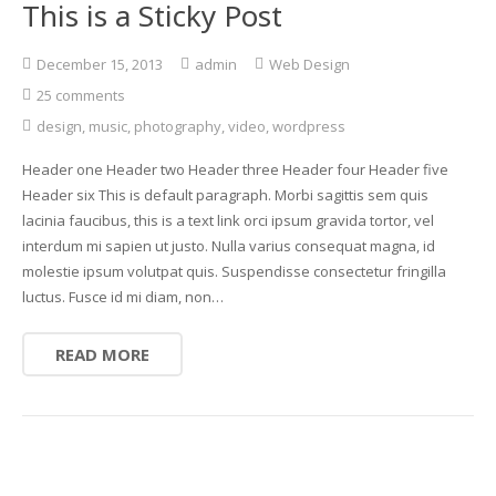
This is a Sticky Post
December 15, 2013
admin
Web Design
25 comments
design
,
music
,
photography
,
video
,
wordpress
Header one Header two Header three Header four Header five
Header six This is default paragraph. Morbi sagittis sem quis
lacinia faucibus, this is a text link orci ipsum gravida tortor, vel
interdum mi sapien ut justo. Nulla varius consequat magna, id
molestie ipsum volutpat quis. Suspendisse consectetur fringilla
luctus. Fusce id mi diam, non…
READ MORE